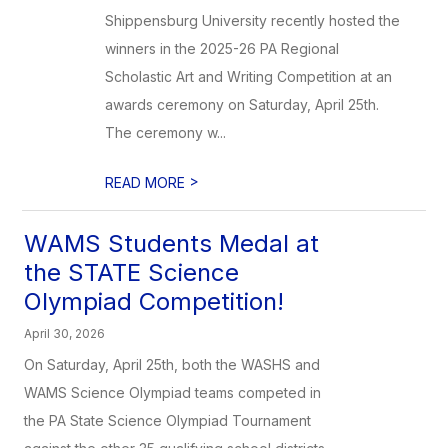
Shippensburg University recently hosted the
winners in the 2025-26 PA Regional
Scholastic Art and Writing Competition at an
awards ceremony on Saturday, April 25th.
The ceremony w...
>
READ MORE
WAMS Students Medal at
the STATE Science
Olympiad Competition!
April 30, 2026
On Saturday, April 25th, both the WASHS and
WAMS Science Olympiad teams competed in
the PA State Science Olympiad Tournament