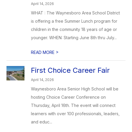
April 14, 2026
WHAT : The Waynesboro Area School District
is offering a free Summer Lunch program for
children in the community 18 years of age or
younger. WHEN: Starting June 8th thru July...
>
READ MORE
First Choice Career Fair
April 14, 2026
Waynesboro Area Senior High School will be
hosting Choice Career Conference on
Thursday, April 16th. The event will connect
learners with over 100 professionals, leaders,
and educ...