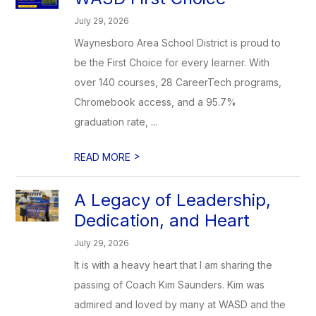
July 29, 2026
Waynesboro Area School District is proud to
be the First Choice for every learner. With
over 140 courses, 28 CareerTech programs,
Chromebook access, and a 95.7%
graduation rate, ...
>
READ MORE
A Legacy of Leadership,
Dedication, and Heart
July 29, 2026
It is with a heavy heart that I am sharing the
passing of Coach Kim Saunders. Kim was
admired and loved by many at WASD and the