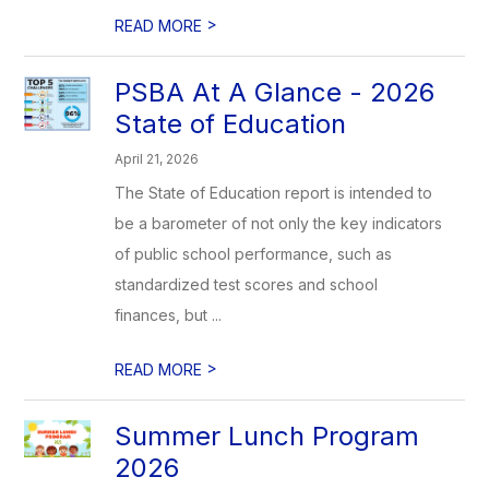
>
READ MORE
PSBA At A Glance - 2026
State of Education
April 21, 2026
The State of Education report is intended to
be a barometer of not only the key indicators
of public school performance, such as
standardized test scores and school
finances, but ...
>
READ MORE
Summer Lunch Program
2026