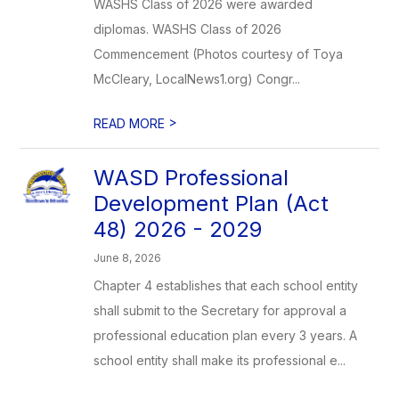
WASHS Class of 2026 were awarded
diplomas. WASHS Class of 2026
Commencement (Photos courtesy of Toya
McCleary, LocalNews1.org) Congr...
>
READ MORE
WASD Professional
Development Plan (Act
48) 2026 - 2029
June 8, 2026
Chapter 4 establishes that each school entity
shall submit to the Secretary for approval a
professional education plan every 3 years. A
school entity shall make its professional e...