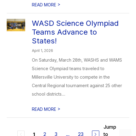
>
READ MORE
WASD Science Olympiad
Teams Advance to
States!
April 1, 2026
On Saturday, March 28th, WASHS and WAMS
Science Olympiad teams traveled to
Millersville University to compete in the
Central Regional tournament against 25 other
school districts....
>
READ MORE
Jump
2
3
...
23
to
1