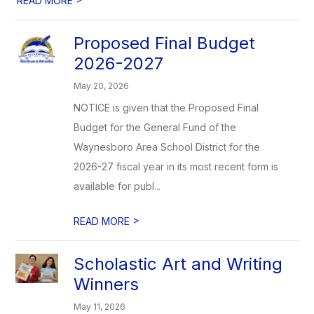
READ MORE
Proposed Final Budget
2026-2027
May 20, 2026
NOTICE is given that the Proposed Final
Budget for the General Fund of the
Waynesboro Area School District for the
2026-27 fiscal year in its most recent form is
available for publ...
>
READ MORE
Scholastic Art and Writing
Winners
May 11, 2026