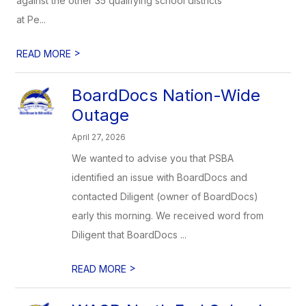
against the other 35 qualifying school districts
at Pe...
>
READ MORE
BoardDocs Nation-Wide
Outage
April 27, 2026
We wanted to advise you that PSBA
identified an issue with BoardDocs and
contacted Diligent (owner of BoardDocs)
early this morning. We received word from
Diligent that BoardDocs ...
>
READ MORE