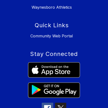
Waynesboro Athletics
Quick Links
Community Web Portal
Stay Connected