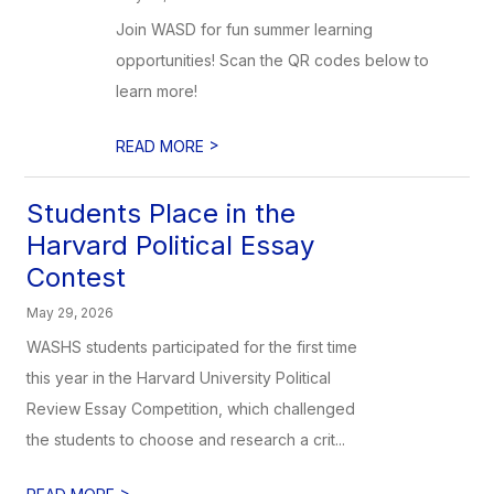
Join WASD for fun summer learning
opportunities! Scan the QR codes below to
learn more!
>
READ MORE
Students Place in the
Harvard Political Essay
Contest
May 29, 2026
WASHS students participated for the first time
this year in the Harvard University Political
Review Essay Competition, which challenged
the students to choose and research a crit...
>