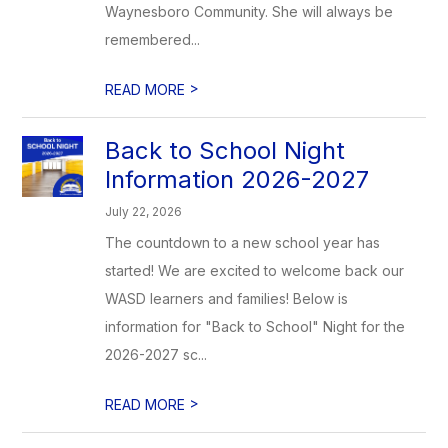
Waynesboro Community. She will always be
remembered...
>
READ MORE
Back to School Night
Information 2026-2027
July 22, 2026
The countdown to a new school year has
started! We are excited to welcome back our
WASD learners and families! Below is
information for "Back to School" Night for the
2026-2027 sc...
>
READ MORE