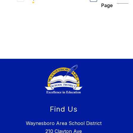
Page
Find Us
Waynesboro Area School District
210 Clayton Ave