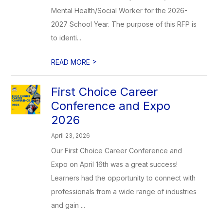
Mental Health/Social Worker for the 2026-
2027 School Year. The purpose of this RFP is
to identi...
>
READ MORE
First Choice Career
Conference and Expo
2026
April 23, 2026
Our First Choice Career Conference and
Expo on April 16th was a great success!
Learners had the opportunity to connect with
professionals from a wide range of industries
and gain ...