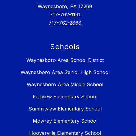
Waynesboro, PA 17268
717-762-1191
717-762-2868
Schools
Waynesboro Area School District
Waynesboro Area Senior High School
Waynesboro Area Middle School
Fairview Elementary School
Summitview Elementary School
Mowrey Elementary School
Hooverville Elementary School