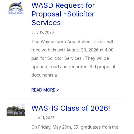
WASD Request for
Proposal -Solicitor
Services
July 15, 2026
The Waynesboro Area School District will
receive bids until August 20, 2026 at 4:00
p.m. for Solicitor Services . They will be
opened, read and recorded. Bid proposal
documents a...
>
READ MORE
WASHS Class of 2026!
June 11, 2026
On Friday, May 29th, 351 graduates from the