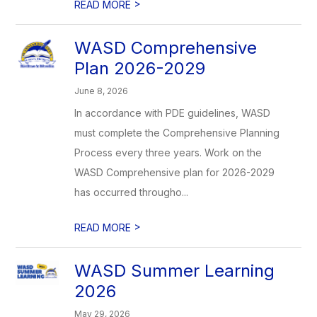
>
READ MORE
WASD Comprehensive
Plan 2026-2029
June 8, 2026
In accordance with PDE guidelines, WASD
must complete the Comprehensive Planning
Process every three years. Work on the
WASD Comprehensive plan for 2026-2029
has occurred througho...
>
READ MORE
WASD Summer Learning
2026
May 29, 2026