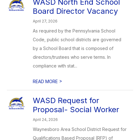
WASD North End School
Board Director Vacancy
April 27, 2026
As required by the Pennsylvania School
Code, public school districts are governed
by a School Board that is composed of
directors/trustees who serve terms. In
compliance with stat...
>
READ MORE
WASD Request for
Proposal- Social Worker
April 24, 2026
Waynesboro Area School District Request for
Qualifications Based Proposal (RFP) of