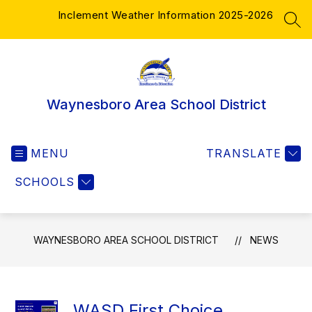
Skip
Inclement Weather Information 2025-2026
to
SEA
content
Waynesboro Area School District
MENU
TRANSLATE
SCHOOLS
WAYNESBORO AREA SCHOOL DISTRICT
NEWS
WASD First Choice