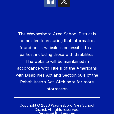
The Waynesboro Area School District is
committed to ensuring that information
found on its website is accessible to all
parties, including those with disabilities.
The website will be maintained in
accordance with Title II of the Americans
with Disabilities Act and Section 504 of the
Rehabilitation Act.
Click here for more
information.
Copyright © 2026 Waynesboro Area School
District. All rights reserved.
Powered By
Apptegy