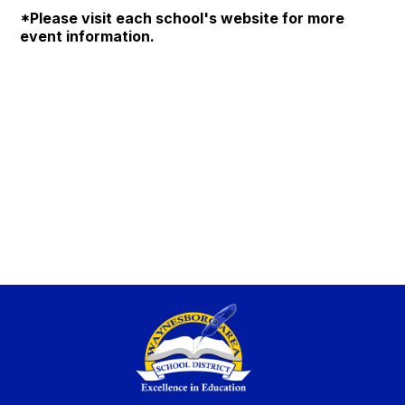
*Please visit each school's website for more
event information.