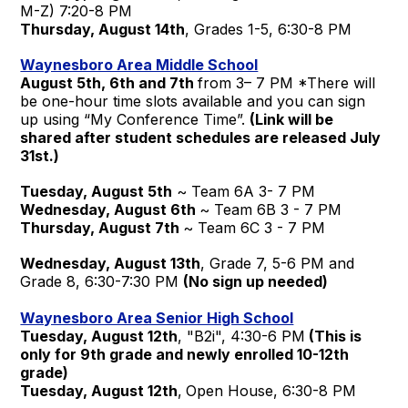
M-Z) 7:20-8 PM
Thursday, August 14th
, Grades 1-5, 6:30-8 PM
Waynesboro Area Middle School
August 5th, 6th and 7th
from 3– 7 PM *There will
be one-hour time slots available and you can sign
up using “My Conference Time”.
(Link will be
shared after student schedules are released July
31st.)
Tuesday, August 5th
~ Team 6A 3- 7 PM
Wednesday, August 6th
~ Team 6B 3 - 7 PM
Thursday, August 7th
~ Team 6C 3 - 7 PM
Wednesday, August 13th
, Grade 7, 5-6 PM and
Grade 8, 6:30-7:30 PM
(No sign up needed)
Waynesboro Area Senior High School
Tuesday, August 12th
, "B2i", 4:30-6 PM
(This is
only for 9th grade and newly enrolled 10-12th
grade)
Tuesday, August 12th
,
Open House, 6:30-8 PM