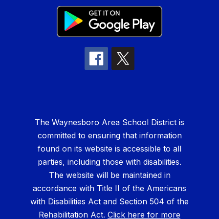
The Waynesboro Area School District is
committed to ensuring that information
found on its website is accessible to all
parties, including those with disabilities.
The website will be maintained in
accordance with Title II of the Americans
with Disabilities Act and Section 504 of the
Rehabilitation Act.
Click here for more