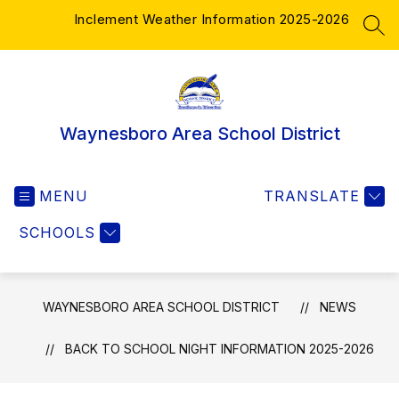
Skip
Inclement Weather Information 2025-2026
to
SEA
content
Waynesboro Area School District
MENU
TRANSLATE
SCHOOLS
WAYNESBORO AREA SCHOOL DISTRICT
NEWS
BACK TO SCHOOL NIGHT INFORMATION 2025-2026