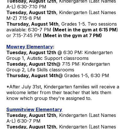
Tuesday, August 12th
, Kindergarten (Last Names
A-L) 6:30-7:10 PM
Tuesday, August 12th
, Kindergarten (Last Names
M-Z) 7:15-8 PM
Thursday, August 14th
, Grades 1-5. Two sessions
available: 6:30-7 PM
(Meet in the gym at 6:15 PM
)
or 7:15-7:45 PM
(Meet in the gym at 7 PM)
Mowrey Elementary
:
Tuesday, August 12th
@ 6:30 PM: Kindergarten
Group 1, Autistic Support classrooms
Tuesday, August 12th
@ 7:15 PM: Kindergarten
Group 2, Life Skills classrooms
Thursday, August 14th
@ Grades 1-5, 6:30 PM
*After July 31st, Kindergarten families will receive a
welcome letter from their teacher that lets them
know which group they're assigned to.
Summitview Elementary
Tuesday, August 12th
, Kindergarten (Last Names
A-L) 6:30-7 PM
Tuesday, August 12th
, Kindergarten (Last Names