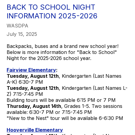
BACK TO SCHOOL NIGHT
INFORMATION 2025-2026
WASDPA
July 15, 2025
Backpacks, buses and a brand new school year!
Below is more information for "Back to School"
Night for the 2025-2026 school year.
Fairview Elementary
:
Tuesday, August 12th
, Kindergarten (Last Names
A-K) 6:30-7 PM
Tuesday, August 12th
, Kindergarten (Last Names L-
Z) 7:15-7:45 PM
Building tours will be available 6:15 PM or 7 PM
Thursday, August 14th
, Grades 1-5. Two sessions
available: 6:30-7 PM or 7:15-7:45 PM
"New to the Nest" tour will be available 6-6:30 PM
Hooverville Elementary