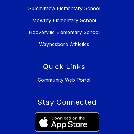
Summitview Elementary School
Mowrey Elementary School
Hooverville Elementary School
Waynesboro Athletics
Quick Links
Community Web Portal
Stay Connected