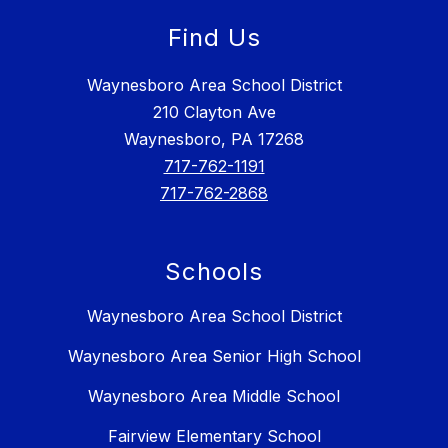
Find Us
Waynesboro Area School District
210 Clayton Ave
Waynesboro, PA 17268
717-762-1191
717-762-2868
Schools
Waynesboro Area School District
Waynesboro Area Senior High School
Waynesboro Area Middle School
Fairview Elementary School